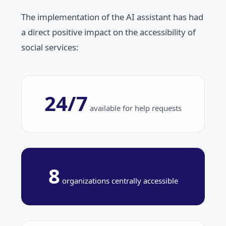
The implementation of the AI assistant has had
a direct positive impact on the accessibility of
social services:
24/7
available for help requests
8
organizations centrally accessible