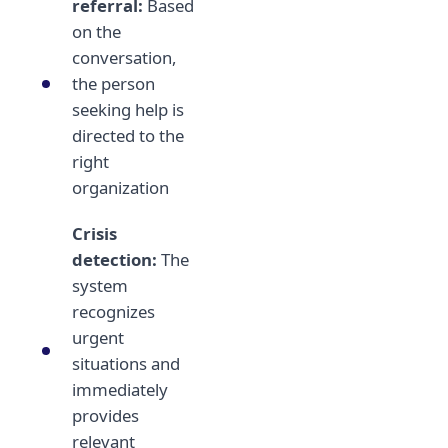
referral:
Based
on the
conversation,
the person
seeking help is
directed to the
right
organization
Crisis
detection:
The
system
recognizes
urgent
situations and
immediately
provides
relevant