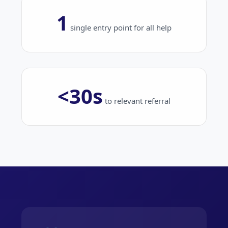
1
single entry point for all help
<30s
to relevant referral