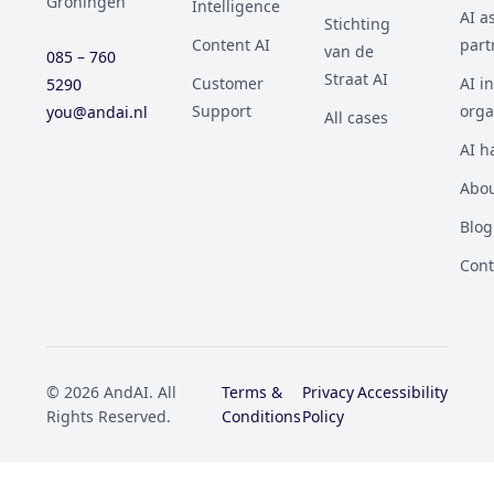
Groningen
Intelligence
AI a
Stichting
Content AI
part
van de
085 – 760
Straat AI
Customer
AI i
5290
Support
orga
you@andai.nl
All cases
AI h
Abou
Blog
Cont
© 2026 AndAI. All
Terms &
Privacy
Accessibility
Rights Reserved.
Conditions
Policy