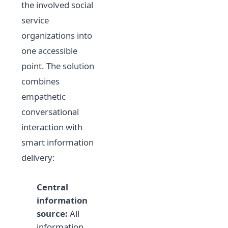
the involved social
service
organizations into
one accessible
point. The solution
combines
empathetic
conversational
interaction with
smart information
delivery:
Central
information
source:
All
information