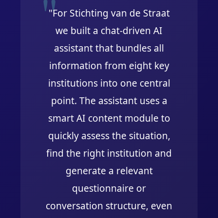
"For Stichting van de Straat
we built a chat-driven AI
assistant that bundles all
information from eight key
institutions into one central
point. The assistant uses a
smart AI content module to
quickly assess the situation,
find the right institution and
generate a relevant
questionnaire or
conversation structure, even