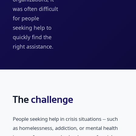
was often difficult
for people
seeking help to
quickly find the
right assistance.
The
challenge
People seeking help in crisis situations -- such
as homelessness, addiction, or mental health