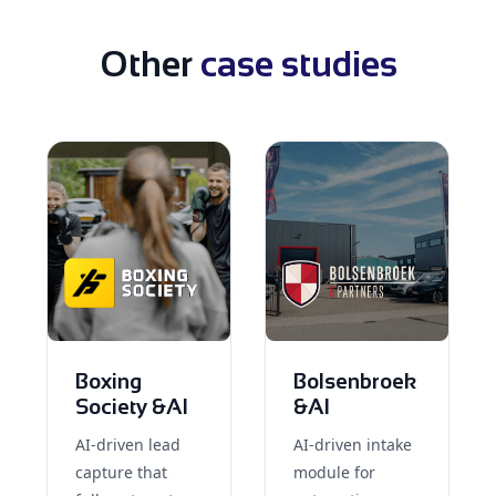
Other
case studies
Boxing
Bolsenbroek
Society &AI
&AI
AI-driven lead
AI-driven intake
capture that
module for