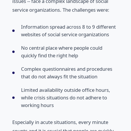
issues -- face a complex landscape of social
service organizations. The challenges were:
Information spread across 8 to 9 different
websites of social service organizations
No central place where people could
quickly find the right help
Complex questionnaires and procedures
that do not always fit the situation
Limited availability outside office hours,
while crisis situations do not adhere to
working hours
Especially in acute situations, every minute
counts and it is crucial that people are quickly