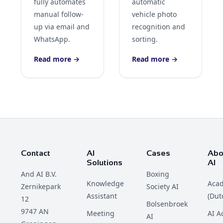
fully automates
automatic
manual follow-
vehicle photo
up via email and
recognition and
WhatsApp.
sorting.
Read more →
Read more →
Contact
AI
Cases
Abo
Solutions
AI
And AI B.V.
Boxing
Knowledge
Aca
Zernikepark
Society AI
Assistant
(Dut
12
Bolsenbroek
9747 AN
Meeting
AI 
AI