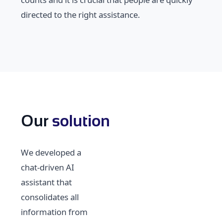
directed to the right assistance.
Our
solution
We developed a
chat-driven AI
assistant that
consolidates all
information from