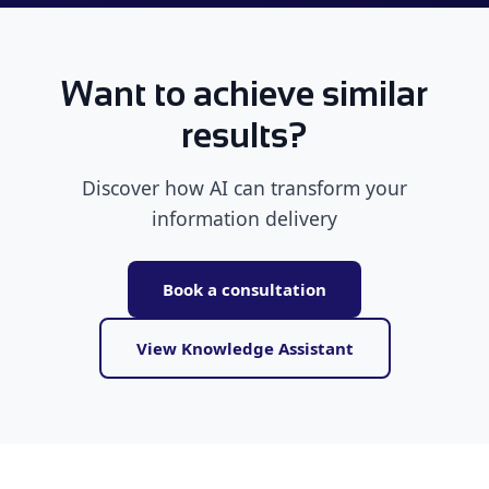
Want to achieve similar
results?
Discover how AI can transform your
information delivery
Book a consultation
View Knowledge Assistant