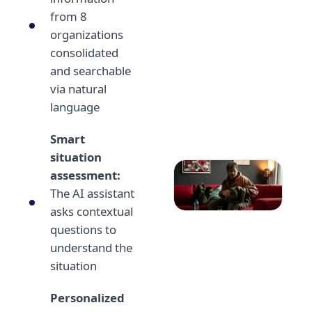
from 8
organizations
consolidated
and searchable
via natural
language
Smart
situation
assessment:
The AI assistant
asks contextual
questions to
understand the
situation
Personalized