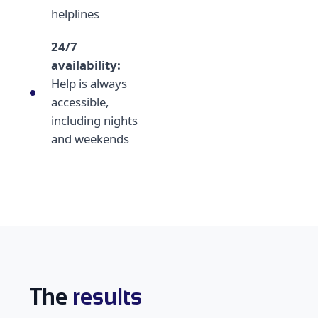
helplines
24/7
availability:
Help is always
accessible,
including nights
and weekends
The
results