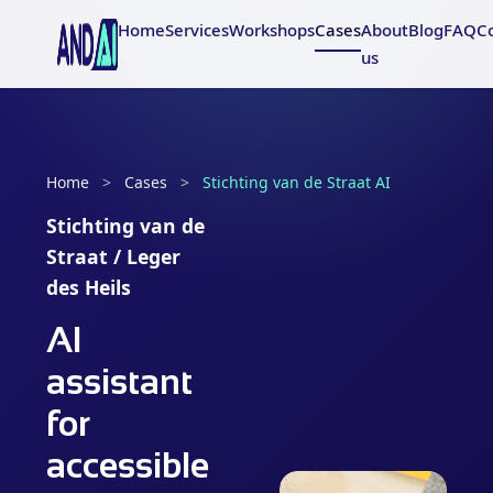
Home
Services
Workshops
Cases
About
Blog
FAQ
C
us
Home
>
Cases
>
Stichting van de Straat AI
Stichting van de
Straat / Leger
des Heils
AI
assistant
for
accessible