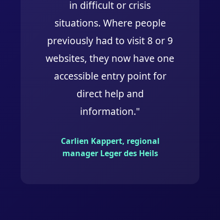
in difficult or crisis
situations. Where people
previously had to visit 8 or 9
websites, they now have one
accessible entry point for
direct help and
information."
Carlien Kappert, regional
manager Leger des Heils