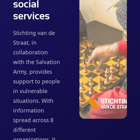
social
services
Stichting van de
Straat, in
collaboration
with the Salvation
Army, provides
support to people
in vulnerable
situations. With
information
spread across 8
different
organizations, it