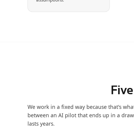
Five
We work in a fixed way because that's wha
between an AI pilot that ends up in a draw
lasts years.