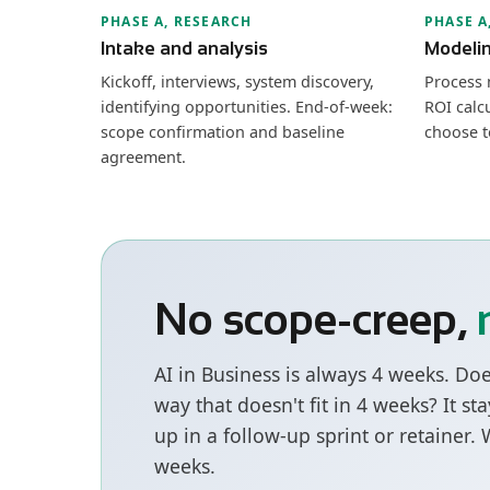
PHASE A, RESEARCH
PHASE A
Intake and analysis
Modeli
Kickoff, interviews, system discovery,
Process 
identifying opportunities. End-of-week:
ROI calcu
scope confirmation and baseline
choose t
agreement.
No scope-creep,
AI in Business is always 4 weeks. Do
way that doesn't fit in 4 weeks? It s
up in a follow-up sprint or retainer.
weeks.