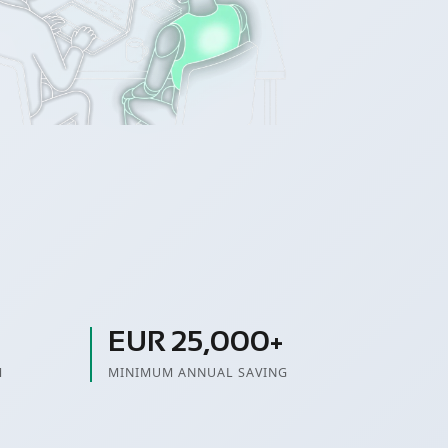
EUR 25,000+
M
MINIMUM ANNUAL SAVING