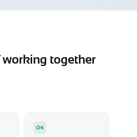
f working together
04