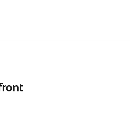
front