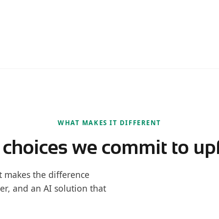
WHAT MAKES IT DIFFERENT
 choices we commit to up
t makes the difference
er, and an AI solution that