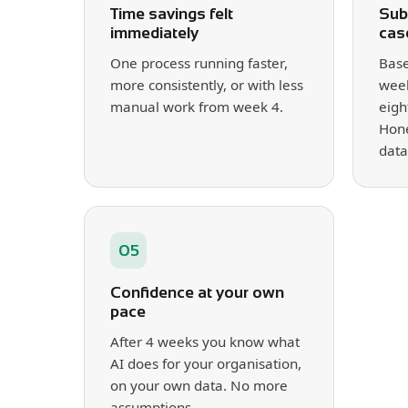
Time savings felt
Sub
immediately
cas
One process running faster,
Base
more consistently, or with less
week
manual work from week 4.
eigh
Hone
data
05
Confidence at your own
pace
After 4 weeks you know what
AI does for your organisation,
on your own data. No more
assumptions.