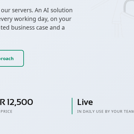
ur servers. An AI solution
every working day, on your
ated business case and a
proach
R 12,500
Live
 PRICE
IN DAILY USE BY YOUR TEA