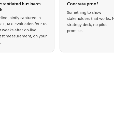
stantiated business
Concrete proof
e
Something to show
line jointly captured in
stakeholders that works. 
 1, ROI evaluation four to
strategy deck, no pilot
t weeks after go-live.
promise.
st measurement, on your
.