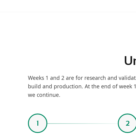
Un
Weeks 1 and 2 are for research and validat
build and production. At the end of week 
we continue.
1
2