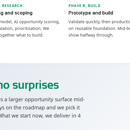
, RESEARCH
PHASE B, BUILD
ng and scoping
Prototype and build
model, AI opportunity scoring,
Validate quickly, then producti
lation, prioritisation. We
on reusable foundation. Mid-b
ogether what to build.
show halfway through.
no surprises
es a larger opportunity surface mid-
tays on the roadmap and we pick it
 What we start now, we deliver in 4