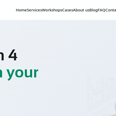
Home
Services
Workshops
Cases
About us
Blog
FAQ
Conta
n 4
n your