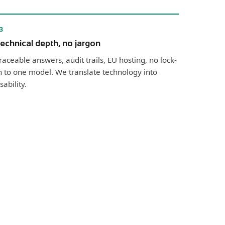
3
echnical depth, no jargon
raceable answers, audit trails, EU hosting, no lock-
n to one model. We translate technology into
sability.