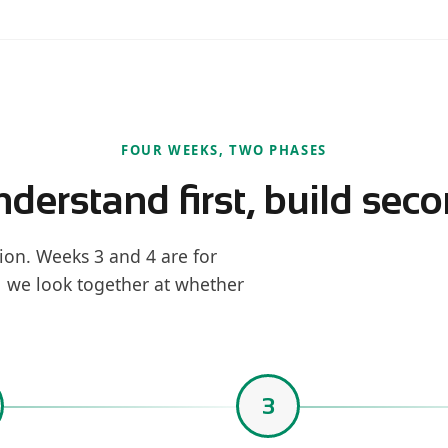
FOUR WEEKS, TWO PHASES
derstand first, build sec
ion. Weeks 3 and 4 are for
1 we look together at whether
3