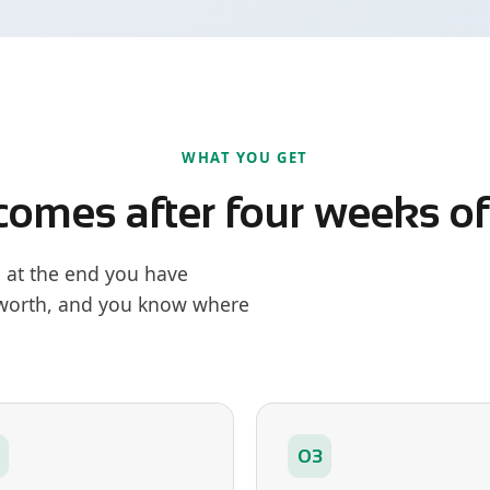
WHAT YOU GET
comes after four weeks o
: at the end you have
 worth, and you know where
03