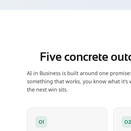
Five concrete out
AI in Business is built around one promise
something that works, you know what it's
the next win sits.
01
02