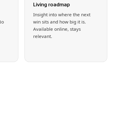
Living roadmap
Insight into where the next
No
win sits and how big it is.
Available online, stays
relevant.