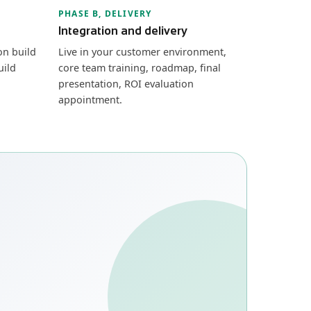
PHASE B, DELIVERY
Integration and delivery
on build
Live in your customer environment,
uild
core team training, roadmap, final
presentation, ROI evaluation
appointment.