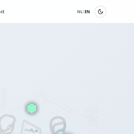
ct
NL
|
EN