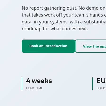
No report gathering dust. No demo on o
that takes work off your team's hands 
data, in your systems, with a substanti
roadmap for what comes next.
Book an introduction
View the ap
4 weeks
EU
LEAD TIME
FIXED