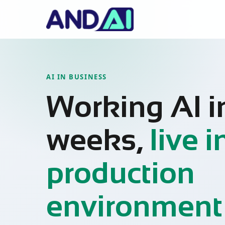
AI IN BUSINESS
Working AI i
weeks,
live i
production
environment