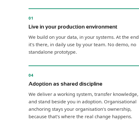
01
Live in your production environment
We build on your data, in your systems. At the end
it's there, in daily use by your team. No demo, no
standalone prototype.
04
Adoption as shared discipline
We deliver a working system, transfer knowledge,
and stand beside you in adoption. Organisational
anchoring stays your organisation's ownership,
because that's where the real change happens.