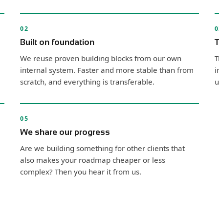
02
0
Built on foundation
T
We reuse proven building blocks from our own
T
internal system. Faster and more stable than from
i
scratch, and everything is transferable.
u
05
We share our progress
Are we building something for other clients that
also makes your roadmap cheaper or less
complex? Then you hear it from us.