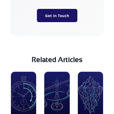
Get in Touch
Related Articles