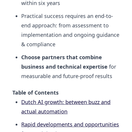
within six years
Practical success requires an end-to-
end approach: from
assessment to
implementation
and ongoing guidance
& compliance
Choose partners that combine
business and technical expertise
for
measurable and future-proof results
Table of Contents
Dutch AI growth: between buzz and
actual automation
Rapid developments and opportunities