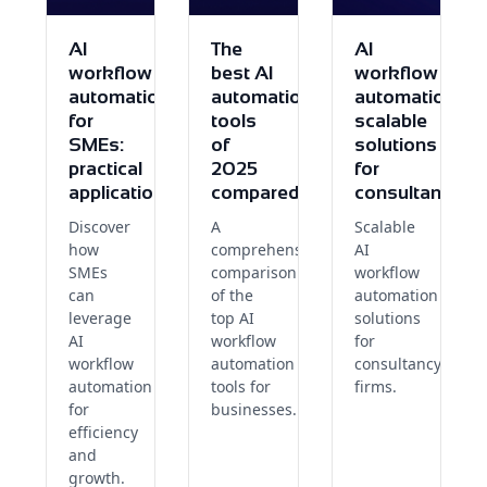
AI
The
AI
workflow
best AI
workflow
automation
automation
automation:
for
tools
scalable
SMEs:
of
solutions
practical
2025
for
applications
compared
consultants
Discover
A
Scalable
how
comprehensive
AI
SMEs
comparison
workflow
can
of the
automation
leverage
top AI
solutions
AI
workflow
for
workflow
automation
consultancy
automation
tools for
firms.
for
businesses.
efficiency
and
growth.