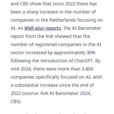
and CBS show that since 2022 there has
been a sharp increase in the number of
companies in the Netherlands focusing on
AI. As
BNR also reports
, the AI Barometer
report from the KvK showed that the
number of registered companies in the AI
sector
increased by approximately 30%
following the introduction of ChatGPT. By
mid-2024, there were more than 3,400
companies specifically focused on AI, with
a substantial increase since the end of
2022 (source: KvK AI Barometer 2024,
CBS).