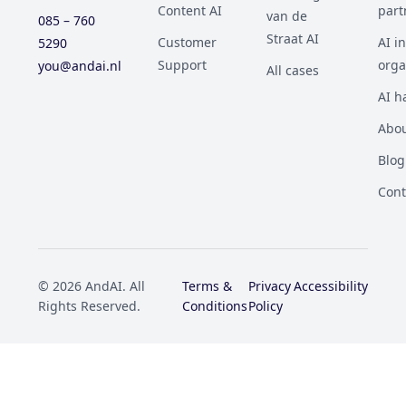
Content AI
part
van de
085 – 760
Straat AI
Customer
AI i
5290
Support
orga
you@andai.nl
All cases
AI h
Abou
Blog
Cont
© 2026 AndAI. All
Terms &
Privacy
Accessibility
Rights Reserved.
Conditions
Policy