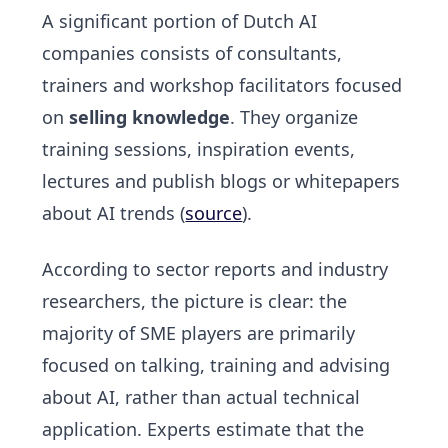
A significant portion of Dutch AI
companies consists of consultants,
trainers and workshop facilitators focused
on
selling knowledge
. They organize
training sessions, inspiration events,
lectures and publish blogs or whitepapers
about AI trends (
source
).
According to sector reports and industry
researchers, the picture is clear: the
majority of SME players are primarily
focused on
talking, training and advising
about AI, rather than actual technical
application. Experts estimate that the