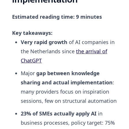
Estimated reading time: 9 minutes
Key takeaways:
Very rapid growth
of AI companies in
the Netherlands since
the arrival of
ChatGPT
Major
gap between knowledge
sharing and actual implementation
:
many providers focus on inspiration
sessions, few on structural automation
23% of SMEs actually apply AI
in
business processes, policy target: 75%