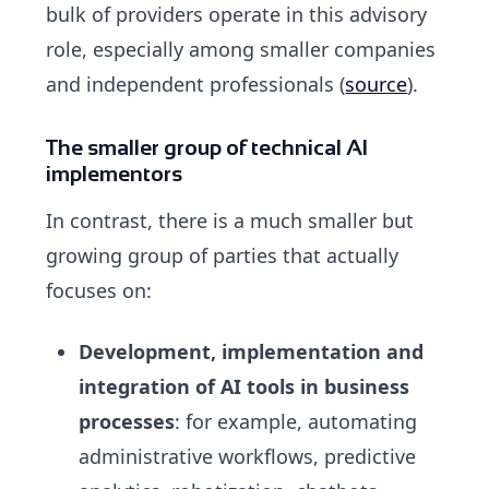
bulk of providers operate in this advisory
role, especially among smaller companies
and independent professionals (
source
).
The smaller group of technical AI
implementors
In contrast, there is a much smaller but
growing group of parties that actually
focuses on:
Development, implementation and
integration of AI tools in business
processes
: for example, automating
administrative workflows, predictive