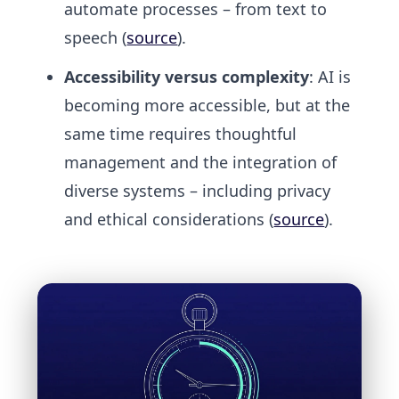
automate processes – from text to
speech (
source
).
Accessibility versus complexity
: AI is
becoming more accessible, but at the
same time requires thoughtful
management and the integration of
diverse systems – including privacy
and ethical considerations (
source
).