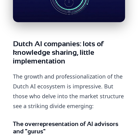
Dutch AI companies: lots of
knowledge sharing, little
implementation
The growth and professionalization of the
Dutch AI ecosystem is impressive. But
those who delve into the market structure
see a striking divide emerging:
The overrepresentation of AI advisors
and "gurus"