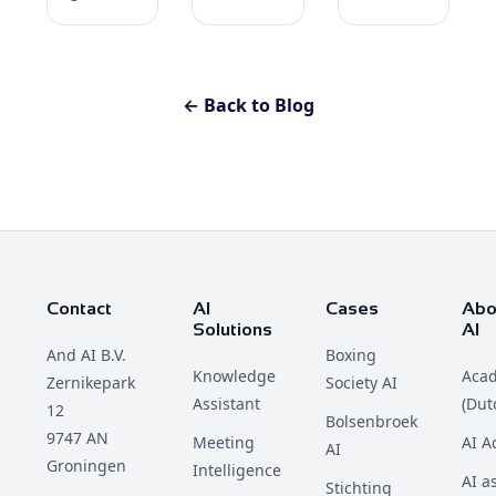
← Back to Blog
Contact
AI
Cases
Abo
Solutions
AI
And AI B.V.
Boxing
Knowledge
Aca
Zernikepark
Society AI
Assistant
(Dut
12
Bolsenbroek
9747 AN
Meeting
AI 
AI
Groningen
Intelligence
AI a
Stichting