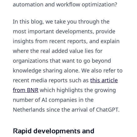
automation and workflow optimization?
In this blog, we take you through the
most important developments
, provide
insights from recent reports, and explain
where the real added value lies for
organizations that want to go beyond
knowledge sharing alone. We also refer to
recent media reports such as
this article
from BNR
which highlights the growing
number of AI companies in the
Netherlands since the arrival of ChatGPT.
Rapid developments and