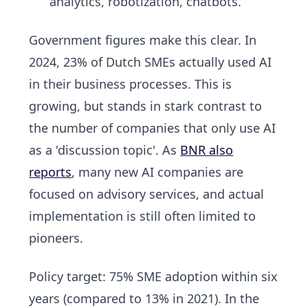
analytics, robotization, chatbots.
Government figures make this clear. In
2024,
23% of Dutch SMEs actually used AI
in their business processes. This is
growing, but stands in stark contrast to
the number of companies that only use AI
as a 'discussion topic'. As
BNR also
reports
, many new AI companies are
focused on advisory services, and actual
implementation is still often limited to
pioneers.
Policy target:
75% SME adoption within six
years
(compared to 13% in 2021). In the