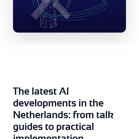
The latest AI
developments in the
Netherlands: from talk
guides to practical
implementation