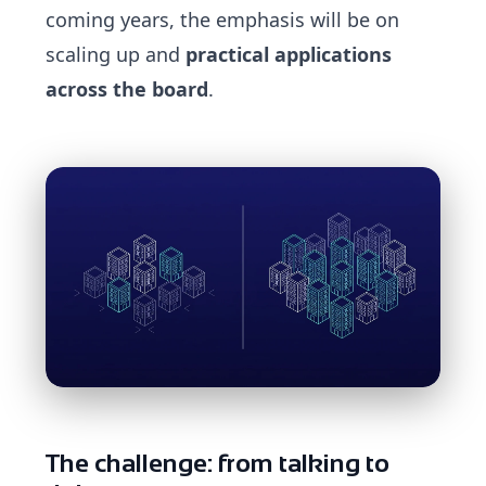
coming years, the emphasis will be on
scaling up and
practical applications
across the board
.
The challenge: from talking to