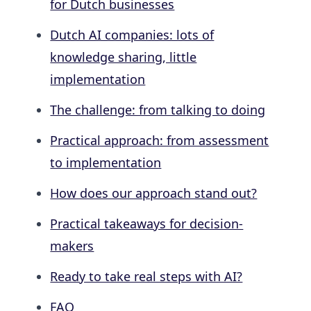
for Dutch businesses
Dutch AI companies: lots of
knowledge sharing, little
implementation
The challenge: from talking to doing
Practical approach: from assessment
to implementation
How does our approach stand out?
Practical takeaways for decision-
makers
Ready to take real steps with AI?
FAQ