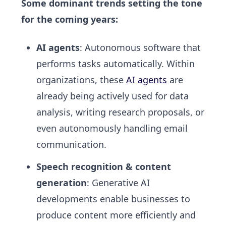
Some dominant trends setting the tone
for the coming years:
AI agents
: Autonomous software that
performs tasks automatically. Within
organizations, these
AI agents
are
already being actively used for data
analysis, writing research proposals, or
even autonomously handling email
communication.
Speech recognition & content
generation
: Generative AI
developments enable businesses to
produce content more efficiently and