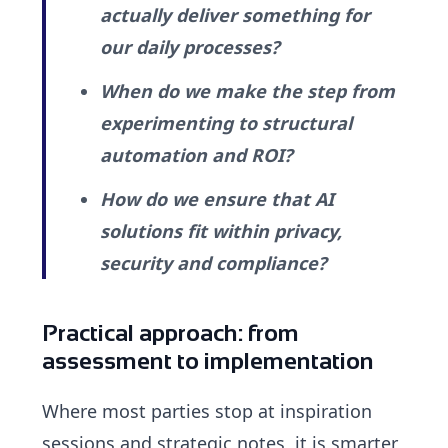
actually deliver something for
our daily processes?
When do we make the step from
experimenting to structural
automation and ROI?
How do we ensure that AI
solutions fit within privacy,
security and compliance?
Practical approach: from
assessment to implementation
Where most parties stop at inspiration
sessions and strategic notes, it is smarter