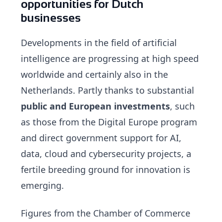
opportunities for Dutch
businesses
Developments in the field of artificial
intelligence are progressing at high speed
worldwide and certainly also in the
Netherlands. Partly thanks to substantial
public and European investments
, such
as those from the Digital Europe program
and direct government support for AI,
data, cloud and cybersecurity projects, a
fertile breeding ground for innovation is
emerging.
Figures from the Chamber of Commerce