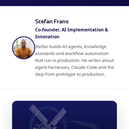
Stefan Frans
Co-founder, AI Implementation &
Innovation
Stefan builds AI agents, knowledge
assistants and workflow automation
that run in production. He writes about
agent harnesses, Claude Code and the
step from prototype to production.