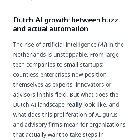
Dutch AI growth: between buzz
and actual automation
The rise of artificial intelligence (
AI
) in the
Netherlands is unstoppable. From large
tech companies to small startups:
countless enterprises now position
themselves as experts, innovators or
advisors in this field. But what does the
Dutch AI landscape
really
look like, and
what does this proliferation of
AI gurus
and advisory firms mean for organizations
that actually want to take steps in