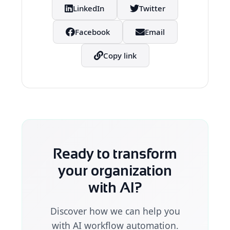
LinkedIn
Twitter
Facebook
Email
Copy link
Ready to transform
your organization
with AI?
Discover how we can help you
with AI workflow automation.