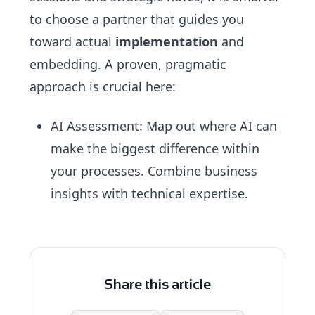
to choose a partner that guides you
toward actual
implementation
and
embedding. A proven, pragmatic
approach is crucial here:
AI Assessment
: Map out where AI can
make the biggest difference within
your processes. Combine business
insights with technical expertise.
Share this article