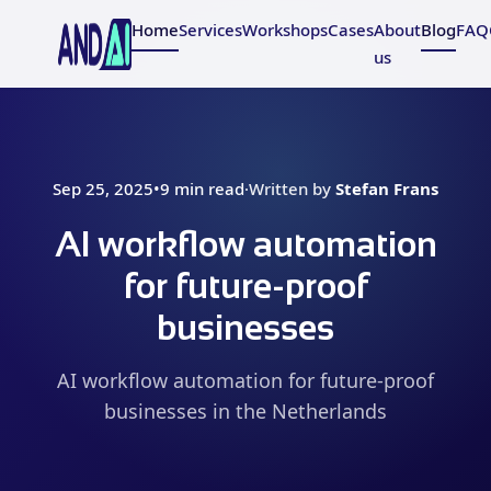
Home
Services
Workshops
Cases
About
Blog
FAQ
us
Sep 25, 2025
•
9 min read
·
Written by
Stefan Frans
AI workflow automation
for future-proof
businesses
AI workflow automation for future-proof
businesses in the Netherlands