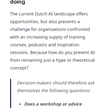
doing
The current Dutch AI landscape offers
opportunities, but also presents a
challenge for organizations confronted
with an increasing supply of training
courses, podcasts and inspiration
sessions. Because how do you prevent AI
from remaining just a hype or theoretical
concept?
Decision-makers should therefore ask
themselves the following questions:
Does a workshop or advice