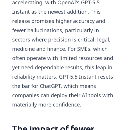
accelerating, with OpenAI's GPT-5.5
Instant as the newest addition. This
release promises higher accuracy and
fewer hallucinations, particularly in
sectors where precision is critical: legal,
medicine and finance. For SMEs, which
often operate with limited resources and
yet need dependable results, this leap in
reliability matters. GPT-5.5 Instant resets
the bar for ChatGPT, which means
companies can deploy their AI tools with
materially more confidence.
The impact of fewer