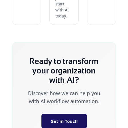
start
with AI
today.
Ready to transform
your organization
with AI?
Discover how we can help you
with AI workflow automation.
Get in Touch