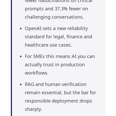
fewer hallucinations on critical
prompts and 37.3% fewer on
challenging conversations.
OpenAI sets a new reliability
standard for legal, finance and
healthcare use cases.
For SMEs this means AI you can
actually trust in production
workflows.
RAG and human verification
remain essential, but the bar for
responsible deployment drops
sharply.