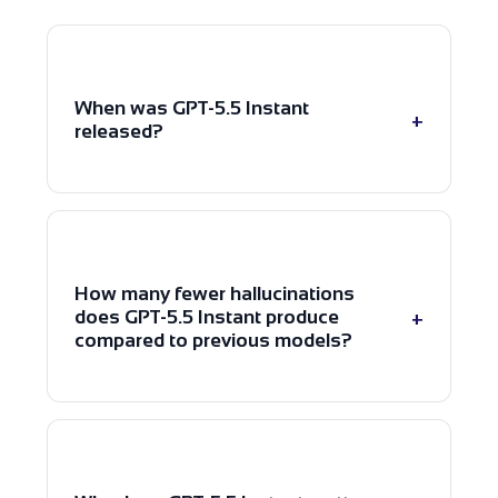
When was GPT-5.5 Instant
+
released?
OpenAI launched GPT-5.5 Instant on
5 May 2026 as the new default
model inside ChatGPT, alongside
How many fewer hallucinations
additional updates to realtime voice
+
does GPT-5.5 Instant produce
models in the API.
compared to previous models?
GPT-5.5 Instant produces 52.5%
fewer hallucinated claims on critical
prompts and 37.3% fewer on