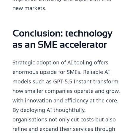
new markets.
Conclusion: technology
as an SME accelerator
Strategic adoption of AI tooling offers
enormous upside for SMEs. Reliable AI
models such as GPT-5.5 Instant transform
how smaller companies operate and grow,
with innovation and efficiency at the core.
By deploying AI thoughtfully,
organisations not only cut costs but also
refine and expand their services through