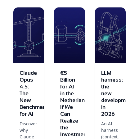
Claude
€5
LLM
Opus
Billion
harness:
4.5:
for AI
the
The
in the
new
New
Netherlands:
development
Benchmark
If We
in
for AI
Can
2026
Realize
Discover
An AI
the
why
harness
Investment
Claude
(context,