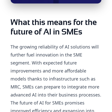
What this means for the
future of AI in SMEs
The growing reliability of AI solutions will
further fuel innovation in the SME
segment. With expected future
improvements and more affordable
models thanks to infrastructure such as
MRC, SMEs can prepare to integrate more
advanced AI into their business processes.
The future of AI for SMEs promises
improved efficiency and expansion into