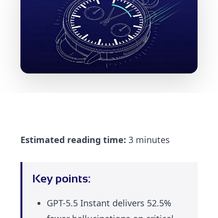
Estimated reading time:
3 minutes
Key points:
GPT-5.5 Instant delivers 52.5%