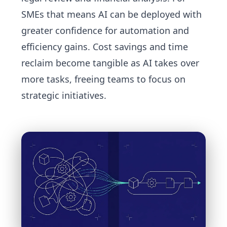
SMEs that means AI can be deployed with
greater confidence for automation and
efficiency gains. Cost savings and time
reclaim become tangible as AI takes over
more tasks, freeing teams to focus on
strategic initiatives.