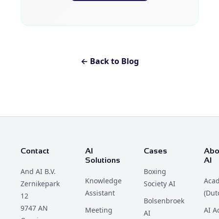
← Back to Blog
Contact
AI
Cases
Abo
Solutions
AI
And AI B.V.
Boxing
Knowledge
Aca
Zernikepark
Society AI
Assistant
(Dut
12
Bolsenbroek
9747 AN
Meeting
AI 
AI