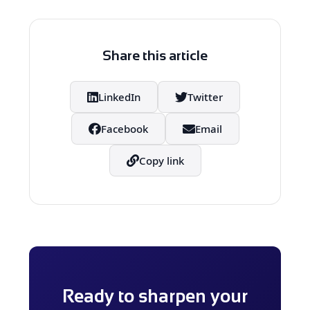
outputs, which is essential for
strategic and accurate decision-
making in legal, financial and
Share this article
healthcare-related applications.
LinkedIn
Twitter
Facebook
Email
Copy link
Ready to sharpen your