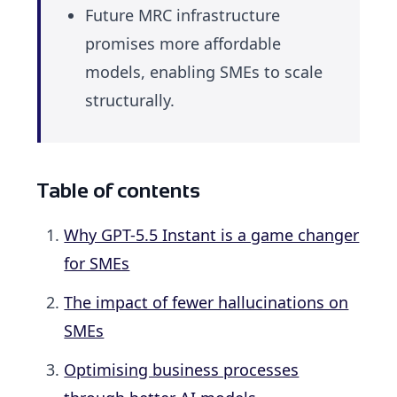
Future MRC infrastructure
promises more affordable
models, enabling SMEs to scale
structurally.
Table of contents
Why GPT-5.5 Instant is a game changer
for SMEs
The impact of fewer hallucinations on
SMEs
Optimising business processes