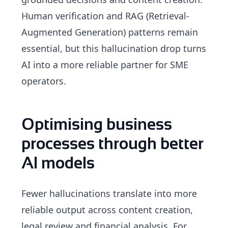
Human verification and RAG (Retrieval-
Augmented Generation) patterns remain
essential, but this hallucination drop turns
AI into a more reliable partner for SME
operators.
Optimising business
processes through better
AI models
Fewer hallucinations translate into more
reliable output across content creation,
legal review and financial analysis. For