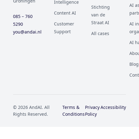
Groningen
Intelligence
AI a
Stichting
Content AI
part
van de
085 – 760
Straat AI
Customer
AI i
5290
Support
orga
you@andai.nl
All cases
AI h
Abou
Blog
Cont
© 2026 AndAI. All
Terms &
Privacy
Accessibility
Rights Reserved.
Conditions
Policy