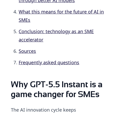
through better AI models
What this means for the future of AI in
SMEs
Conclusion: technology as an SME
accelerator
Sources
Frequently asked questions
Why GPT-5.5 Instant is a
game changer for SMEs
The AI innovation cycle keeps