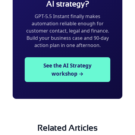
AI strategy?
GPT-5.5 Instant finally makes
automation reliable enough for
customer contact, legal and finance.
Build your business case and 90-day
action plan in one afternoon.
See the AI Strategy
workshop →
Related Articles