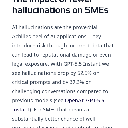
hallucinations on SMEs
AI hallucinations are the proverbial
Achilles heel of AI applications. They
introduce risk through incorrect data that
can lead to reputational damage or even
legal exposure. With GPT-5.5 Instant we
see hallucinations drop by 52.5% on
critical prompts and by 37.3% on
challenging conversations compared to
previous models (see
OpenAI: GPT-5.5
Instant
). For SMEs that means a
substantially better chance of well-
grounded decisions and content creation.