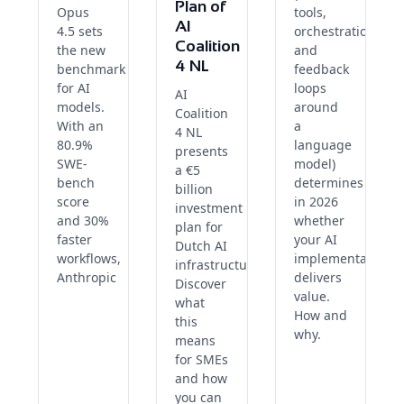
Plan of
Opus
tools,
AI
4.5 sets
orchestration
Coalition
the new
and
4 NL
benchmark
feedback
for AI
loops
AI
models.
around
Coalition
With an
a
4 NL
80.9%
language
presents
SWE-
model)
a €5
bench
determines
billion
score
in 2026
investment
and 30%
whether
plan for
faster
your AI
Dutch AI
workflows,
implementation
infrastructure.
Anthropic
delivers
Discover
value.
what
How and
this
why.
means
for SMEs
and how
you can