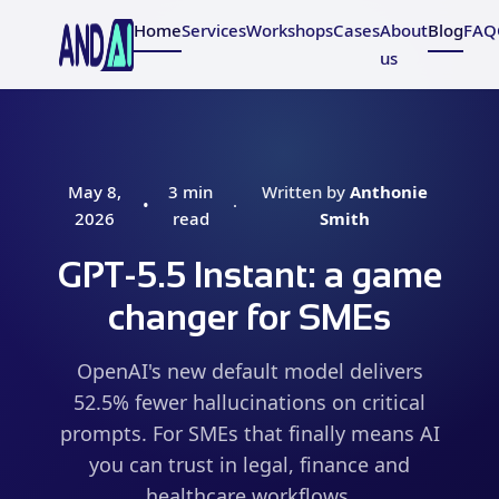
Home
Services
Workshops
Cases
About
Blog
FAQ
us
May 8,
3 min
Written by
Anthonie
•
·
2026
read
Smith
GPT-5.5 Instant: a game
changer for SMEs
OpenAI's new default model delivers
52.5% fewer hallucinations on critical
prompts. For SMEs that finally means AI
you can trust in legal, finance and
healthcare workflows.