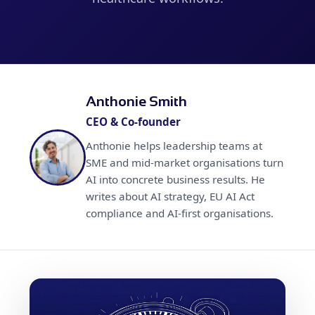
Anthonie Smith
CEO & Co-founder
Anthonie helps leadership teams at
SME and mid-market organisations turn
AI into concrete business results. He
writes about AI strategy, EU AI Act
compliance and AI-first organisations.