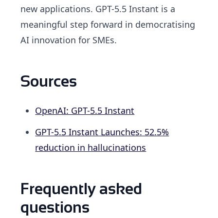
new applications. GPT-5.5 Instant is a
meaningful step forward in democratising
AI innovation for SMEs.
Sources
OpenAI: GPT-5.5 Instant
GPT-5.5 Instant Launches: 52.5%
reduction in hallucinations
Frequently asked
questions