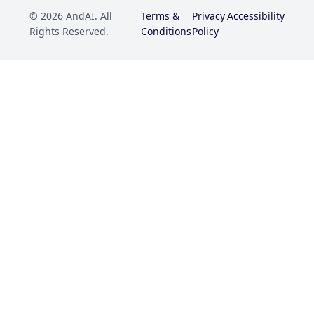
© 2026 AndAI. All
Terms &
Privacy
Accessibility
Rights Reserved.
Conditions
Policy