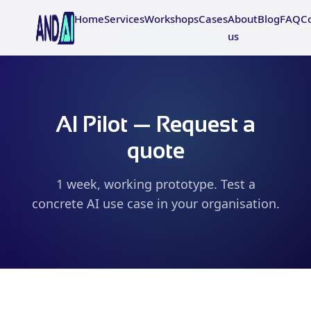
Home
Services
Workshops
Cases
About
Blog
FAQ
C
us
AI Pilot — Request a
quote
1 week, working prototype. Test a
concrete AI use case in your organisation.