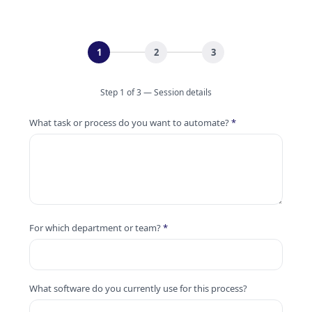
1
2
3
Step 1 of 3 — Session details
What task or process do you want to automate?
*
For which department or team?
*
What software do you currently use for this process?