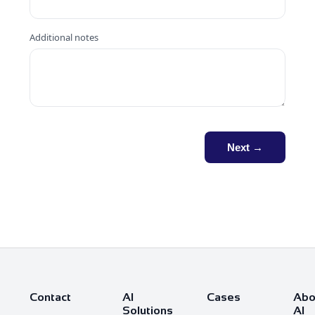
Additional notes
Next →
Contact
AI
Cases
Abo
Solutions
AI