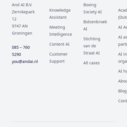
And AI B.V.
Boxing
Knowledge
Aca
Zernikepark
Society AI
Assistant
(Dut
12
Bolsenbroek
9747 AN
Meeting
AI 
AI
Groningen
Intelligence
AI a
Stichting
Content AI
part
van de
085 – 760
Straat AI
Customer
AI i
5290
Support
orga
you@andai.nl
All cases
AI h
Abou
Blog
Cont