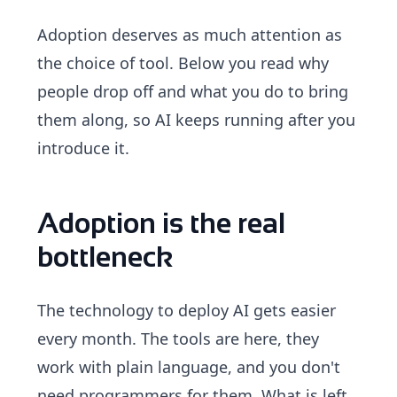
Adoption deserves as much attention as
the choice of tool. Below you read why
people drop off and what you do to bring
them along, so AI keeps running after you
introduce it.
Adoption is the real
bottleneck
The technology to deploy AI gets easier
every month. The tools are here, they
work with plain language, and you don't
need programmers for them. What is left