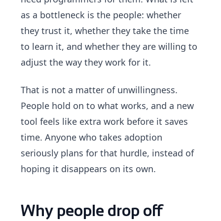
as a bottleneck is the people: whether
they trust it, whether they take the time
to learn it, and whether they are willing to
adjust the way they work for it.
That is not a matter of unwillingness.
People hold on to what works, and a new
tool feels like extra work before it saves
time. Anyone who takes adoption
seriously plans for that hurdle, instead of
hoping it disappears on its own.
Why people drop off