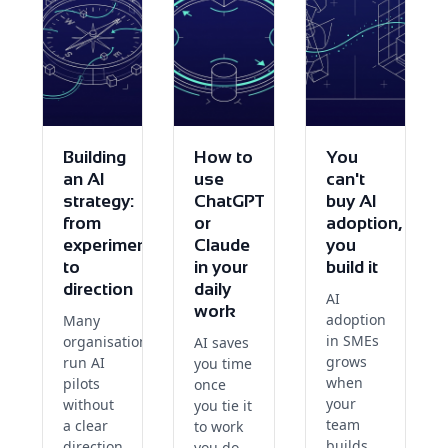
Building
How to
You
an AI
use
can't
strategy:
ChatGPT
buy AI
from
or
adoption,
experiments
Claude
you
to
in your
build it
direction
daily
AI
work
adoption
Many
in SMEs
organisations
AI saves
grows
run AI
you time
when
pilots
once
your
without
you tie it
team
a clear
to work
builds
direction.
you do