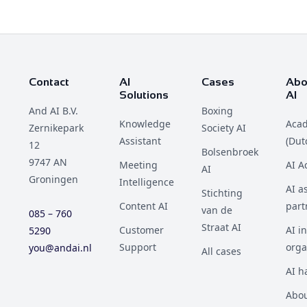
Contact
AI
Cases
Abo
Solutions
AI
And AI B.V.
Boxing
Knowledge
Aca
Zernikepark
Society AI
Assistant
(Dut
12
Bolsenbroek
9747 AN
Meeting
AI 
AI
Groningen
Intelligence
AI a
Stichting
Content AI
part
van de
085 – 760
Straat AI
Customer
AI i
5290
Support
orga
you@andai.nl
All cases
AI h
Abou