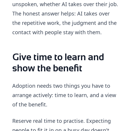
unspoken, whether AI takes over their job.
The honest answer helps: AI takes over
the repetitive work, the judgment and the
contact with people stay with them.
Give time to learn and
show the benefit
Adoption needs two things you have to
arrange actively: time to learn, and a view
of the benefit.
Reserve real time to practise. Expecting
people to fit it in on a busy day doesn't