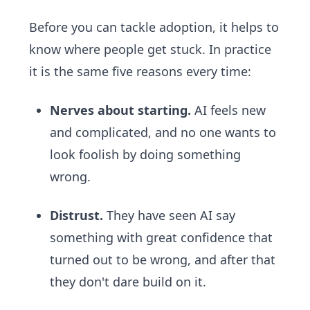
Before you can tackle adoption, it helps to
know where people get stuck. In practice
it is the same five reasons every time:
Nerves about starting.
AI feels new
and complicated, and no one wants to
look foolish by doing something
wrong.
Distrust.
They have seen AI say
something with great confidence that
turned out to be wrong, and after that
they don't dare build on it.