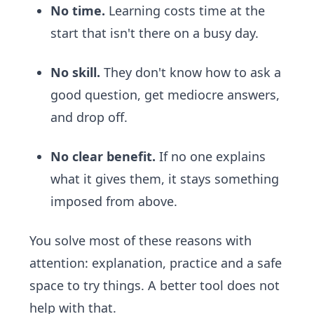
No time.
Learning costs time at the
start that isn't there on a busy day.
No skill.
They don't know how to ask a
good question, get mediocre answers,
and drop off.
No clear benefit.
If no one explains
what it gives them, it stays something
imposed from above.
You solve most of these reasons with
attention: explanation, practice and a safe
space to try things. A better tool does not
help with that.