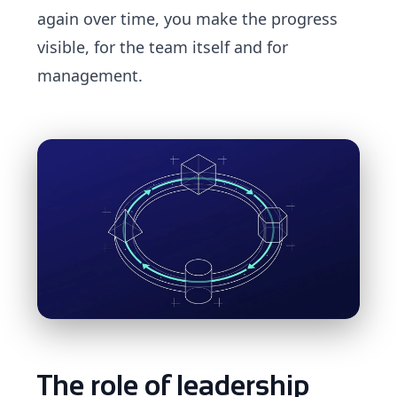
again over time, you make the progress
visible, for the team itself and for
management.
The role of leadership