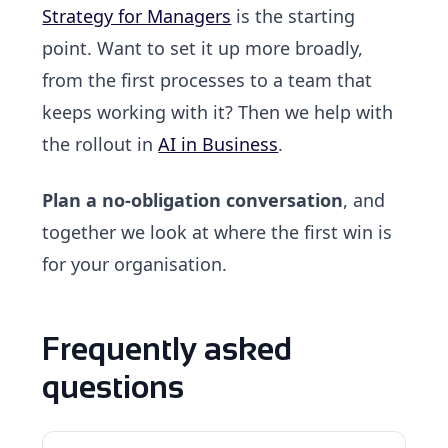
Strategy for Managers
is the starting
point. Want to set it up more broadly,
from the first processes to a team that
keeps working with it? Then we help with
the rollout in
AI in Business
.
Plan a no-obligation conversation
, and
together we look at where the first win is
for your organisation.
Frequently asked
questions