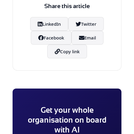
Adoption is a habit, not a one-off
Share this article
action.
LinkedIn
Twitter
Facebook
Email
Copy link
Get your whole
organisation on board
with AI