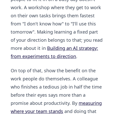
work. A workshop where they get to work
on their own tasks brings them fastest
from "I don't know how" to "I'll use this
tomorrow". Making learning a fixed part
of your direction belongs to that; you read
more about it in
Building an AI strategy:
from experiments to direction
.
On top of that, show the benefit on the
work people do themselves. A colleague
who finishes a tedious job in half the time
before their eyes says more than a
promise about productivity. By
measuring
where your team stands
and doing that