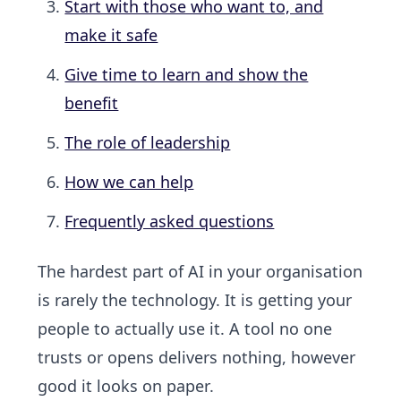
Start with those who want to, and
make it safe
Give time to learn and show the
benefit
The role of leadership
How we can help
Frequently asked questions
The hardest part of AI in your organisation
is rarely the technology. It is getting your
people to actually use it. A tool no one
trusts or opens delivers nothing, however
good it looks on paper.