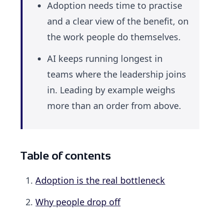
Adoption needs time to practise
and a clear view of the benefit, on
the work people do themselves.
AI keeps running longest in
teams where the leadership joins
in. Leading by example weighs
more than an order from above.
Table of contents
Adoption is the real bottleneck
Why people drop off