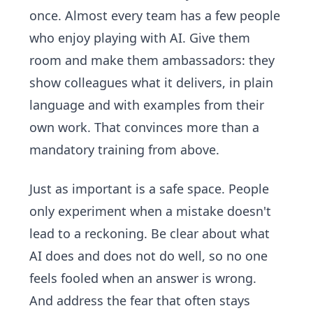
once. Almost every team has a few people
who enjoy playing with AI. Give them
room and make them ambassadors: they
show colleagues what it delivers, in plain
language and with examples from their
own work. That convinces more than a
mandatory training from above.
Just as important is a safe space. People
only experiment when a mistake doesn't
lead to a reckoning. Be clear about what
AI does and does not do well, so no one
feels fooled when an answer is wrong.
And address the fear that often stays