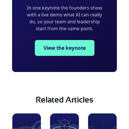
In one keynote the founders show
with a live demo what AI can really
do, so your team and leadership
start from the same point.
View the keynote
Related Articles