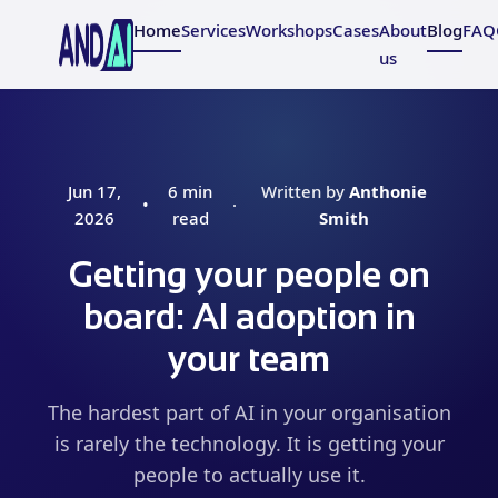
Home
Services
Workshops
Cases
About
Blog
FAQ
us
Jun 17,
6 min
Written by
Anthonie
•
·
2026
read
Smith
Getting your people on
board: AI adoption in
your team
The hardest part of AI in your organisation
is rarely the technology. It is getting your
people to actually use it.