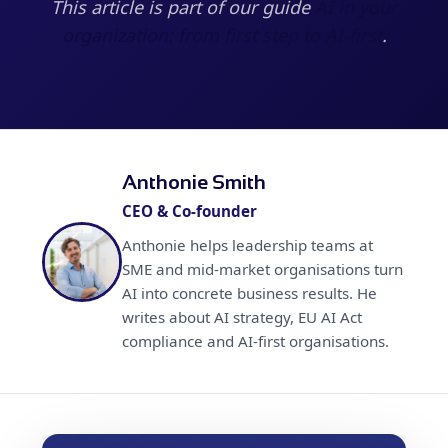
This article is part of our guide
AI in your
organization: from first step to AI-first
.
Anthonie Smith
CEO & Co-founder
Anthonie helps leadership teams at
SME and mid-market organisations turn
AI into concrete business results. He
writes about AI strategy, EU AI Act
compliance and AI-first organisations.