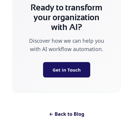
Ready to transform
your organization
with AI?
Discover how we can help you
with AI workflow automation.
Get in Touch
← Back to Blog