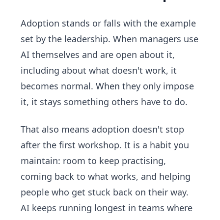
Adoption stands or falls with the example
set by the leadership. When managers use
AI themselves and are open about it,
including about what doesn't work, it
becomes normal. When they only impose
it, it stays something others have to do.
That also means adoption doesn't stop
after the first workshop. It is a habit you
maintain: room to keep practising,
coming back to what works, and helping
people who get stuck back on their way.
AI keeps running longest in teams where