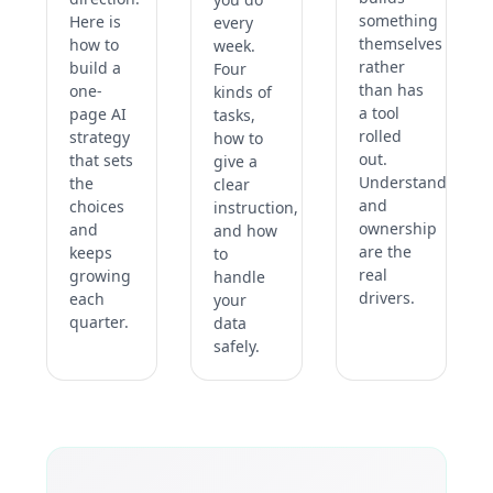
something
Here is
every
themselves
how to
week.
rather
build a
Four
than has
one-
kinds of
a tool
page AI
tasks,
rolled
strategy
how to
out.
that sets
give a
Understanding
the
clear
and
choices
instruction,
ownership
and
and how
are the
keeps
to
real
growing
handle
drivers.
each
your
quarter.
data
safely.