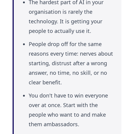
The hardest part of AI in your
organisation is rarely the
technology. It is getting your
people to actually use it.
People drop off for the same
reasons every time: nerves about
starting, distrust after a wrong
answer, no time, no skill, or no
clear benefit.
You don't have to win everyone
over at once. Start with the
people who want to and make
them ambassadors.