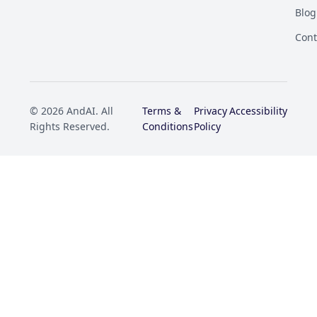
Blog
Cont
© 2026 AndAI. All
Terms &
Privacy
Accessibility
Rights Reserved.
Conditions
Policy