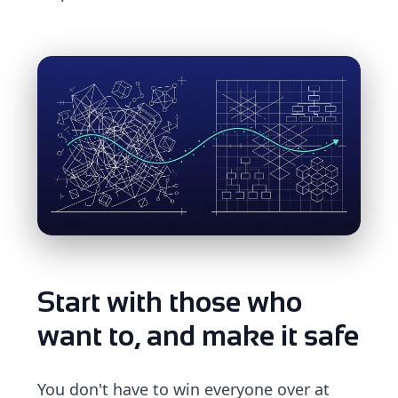
Start with those who
want to, and make it safe
You don't have to win everyone over at