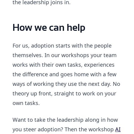
the leadership joins in.
How we can help
For us, adoption starts with the people
themselves. In our workshops your team
works with their own tasks, experiences
the difference and goes home with a few
ways of working they use the next day. No
theory up front, straight to work on your
own tasks.
Want to take the leadership along in how
you steer adoption? Then the workshop
AI