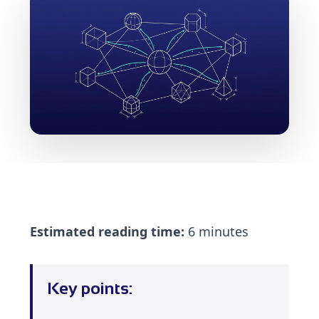
Estimated reading time:
6 minutes
Key points: