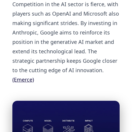
Competition in the AI sector is fierce, with
players such as OpenAI and Microsoft also
making significant strides. By investing in
Anthropic, Google aims to reinforce its
position in the generative AI market and
extend its technological lead. The
strategic partnership keeps Google closer
to the cutting edge of AI innovation.
(Emerce)