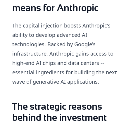
means for Anthropic
The capital injection boosts Anthropic's
ability to develop advanced AI
technologies. Backed by Google's
infrastructure, Anthropic gains access to
high-end AI chips and data centers --
essential ingredients for building the next
wave of generative AI applications.
The strategic reasons
behind the investment