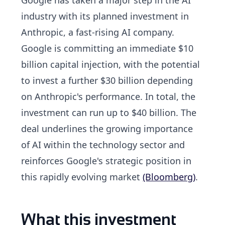
industry with its planned investment in
Anthropic, a fast-rising AI company.
Google is committing an immediate $10
billion capital injection, with the potential
to invest a further $30 billion depending
on Anthropic's performance. In total, the
investment can run up to $40 billion. The
deal underlines the growing importance
of AI within the technology sector and
reinforces Google's strategic position in
this rapidly evolving market
(Bloomberg)
.
What this investment