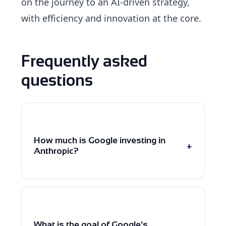
on the journey to an AI-driven strategy,
with efficiency and innovation at the core.
Frequently asked
questions
How much is Google investing in
+
Anthropic?
Google has planned an investment
of up to $40 billion in Anthropic,
including an initial $10 billion capital
What is the goal of Google's