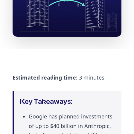
Estimated reading time:
3 minutes
Key Takeaways:
Google has planned investments
of up to $40 billion in Anthropic,