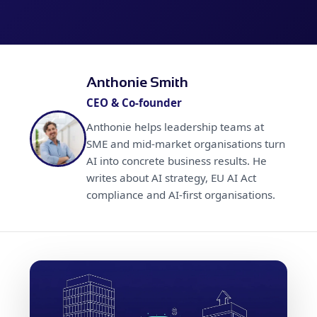
Anthonie Smith
CEO & Co-founder
Anthonie helps leadership teams at
SME and mid-market organisations turn
AI into concrete business results. He
writes about AI strategy, EU AI Act
compliance and AI-first organisations.