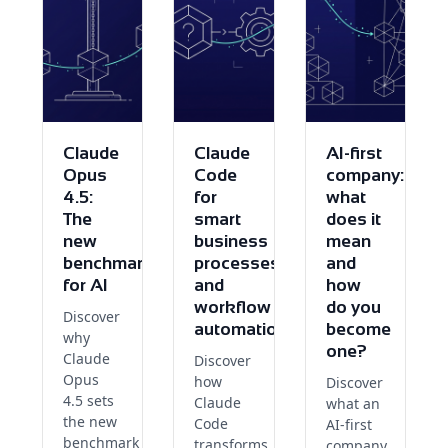
Claude
Claude
AI-first
Opus
Code
company:
4.5:
for
what
The
smart
does it
new
business
mean
benchmark
processes
and
for AI
and
how
workflow
do you
Discover
automation
become
why
one?
Claude
Discover
Opus
how
Discover
4.5 sets
Claude
what an
the new
Code
AI-first
benchmark
transforms
company