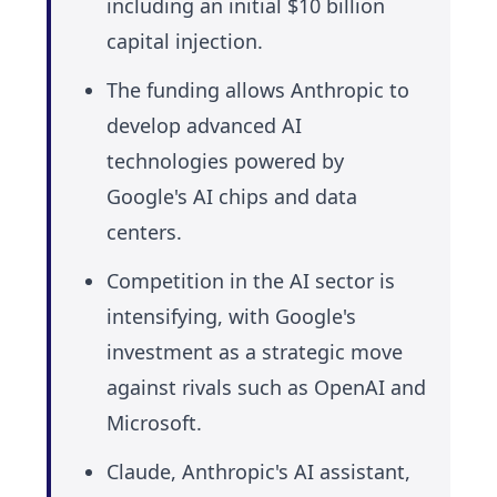
including an initial $10 billion
capital injection.
The funding allows Anthropic to
develop advanced AI
technologies powered by
Google's AI chips and data
centers.
Competition in the AI sector is
intensifying, with Google's
investment as a strategic move
against rivals such as OpenAI and
Microsoft.
Claude, Anthropic's AI assistant,