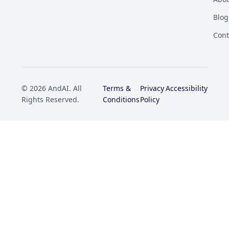
Blog
Cont
© 2026 AndAI. All
Terms &
Privacy
Accessibility
Rights Reserved.
Conditions
Policy