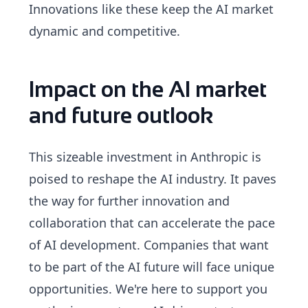
Innovations like these keep the AI market
dynamic and competitive.
Impact on the AI market
and future outlook
This sizeable investment in Anthropic is
poised to reshape the AI industry. It paves
the way for further innovation and
collaboration that can accelerate the pace
of AI development. Companies that want
to be part of the AI future will face unique
opportunities. We're here to support you