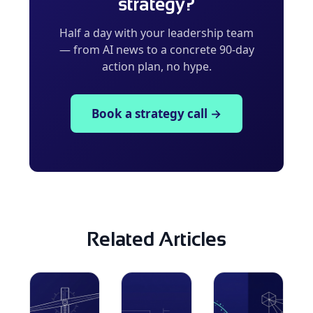
strategy?
Half a day with your leadership team
— from AI news to a concrete 90-day
action plan, no hype.
Book a strategy call →
Related Articles