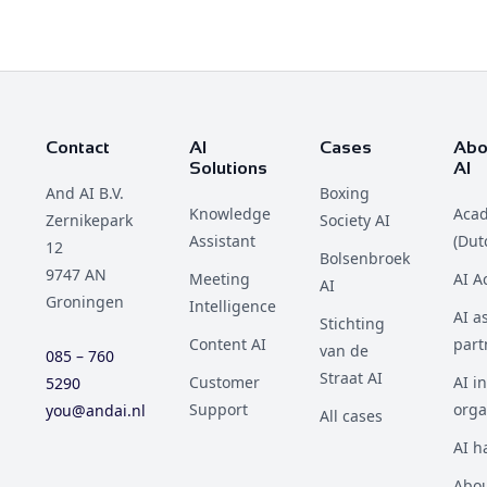
Contact
AI
Cases
Abo
Solutions
AI
And AI B.V.
Boxing
Knowledge
Aca
Zernikepark
Society AI
Assistant
(Dut
12
Bolsenbroek
9747 AN
Meeting
AI 
AI
Groningen
Intelligence
AI a
Stichting
Content AI
part
van de
085 – 760
Straat AI
Customer
AI i
5290
Support
orga
you@andai.nl
All cases
AI h
Abou