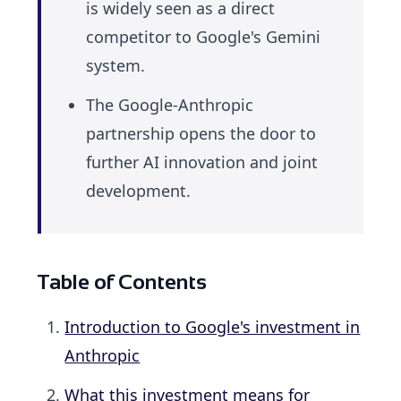
is widely seen as a direct
competitor to Google's Gemini
system.
The Google-Anthropic
partnership opens the door to
further AI innovation and joint
development.
Table of Contents
Introduction to Google's investment in
Anthropic
What this investment means for