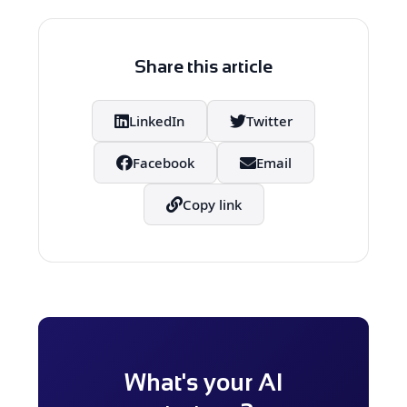
advanced AI chips and data centers,
both of which are essential for
developing the next generation of AI
Share this article
applications.
LinkedIn
Twitter
Facebook
Email
Copy link
What's your AI