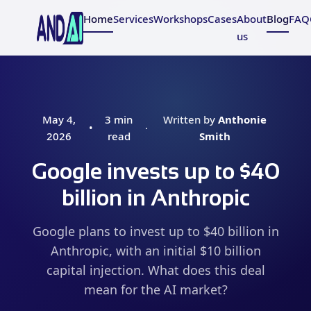
Home
Services
Workshops
Cases
About
Blog
FAQ
us
May 4,
3 min
Written by
Anthonie
•
·
2026
read
Smith
Google invests up to $40
billion in Anthropic
Google plans to invest up to $40 billion in
Anthropic, with an initial $10 billion
capital injection. What does this deal
mean for the AI market?