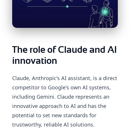
The role of Claude and AI
innovation
Claude, Anthropic's AI assistant, is a direct
competitor to Google's own AI systems,
including Gemini. Claude represents an
innovative approach to AI and has the
potential to set new standards for
trustworthy, reliable AI solutions.