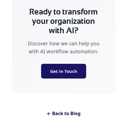
Ready to transform
your organization
with AI?
Discover how we can help you
with AI workflow automation.
Get in Touch
← Back to Blog