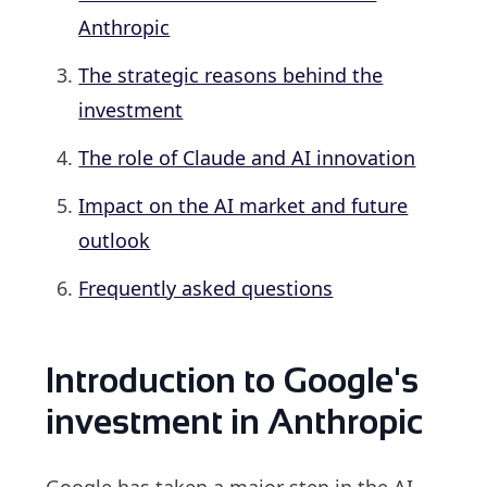
Anthropic
The strategic reasons behind the
investment
The role of Claude and AI innovation
Impact on the AI market and future
outlook
Frequently asked questions
Introduction to Google's
investment in Anthropic
Google has taken a major step in the AI