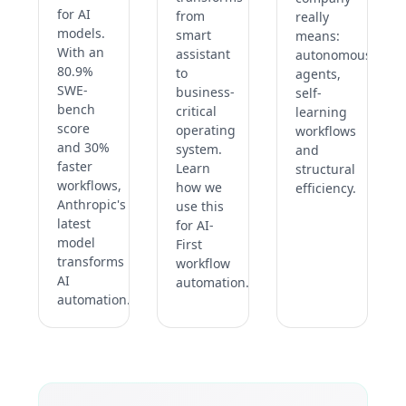
for AI
from
really
models.
smart
means:
With an
assistant
autonomous
80.9%
to
agents,
SWE-
business-
self-
bench
critical
learning
score
operating
workflows
and 30%
system.
and
faster
Learn
structural
workflows,
how we
efficiency.
Anthropic's
use this
latest
for AI-
model
First
transforms
workflow
AI
automation.
automation.